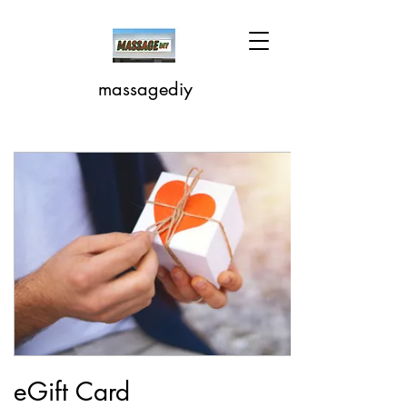
massagediy
eGift Card