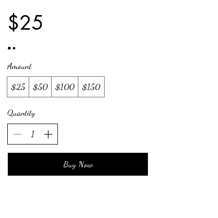
$25
Amount
$25
$50
$100
$150
Quantity
Buy Now