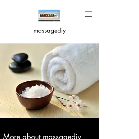
massagediy
More about massagediy