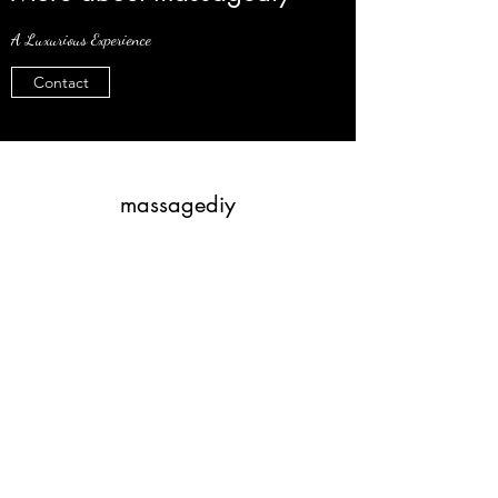
A Luxurious Experience
Contact
massagediy
Subscribe Form
Submit
4805900581